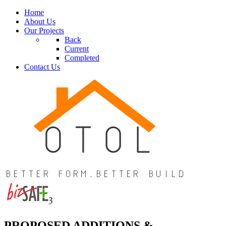
Home
About Us
Our Projects
Back
Current
Completed
Contact Us
PROPOSED ADDITIONS &