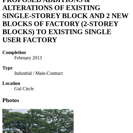
ALTERATIONS OF EXISTING
SINGLE-STOREY BLOCK AND 2 NEW
BLOCKS OF FACTORY (2-STOREY
BLOCKS) TO EXISTING SINGLE
USER FACTORY
Completion
February 2013
Type
Industrial / Main-Contract
Location
Gul Circle
Photos